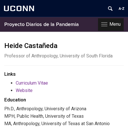
UCONN
Menu
Proyecto Diarios de la Pandemia
Toggle
navigation
Skip
to
Heide Castañeda
content
Professor of Anthropology, University of South Florida
Links
Curriculum Vitae
Website
Education
Ph.D., Anthropology, University of Arizona
MPH, Public Health, University of Texas
MA, Anthropology, University of Texas at San Antonio