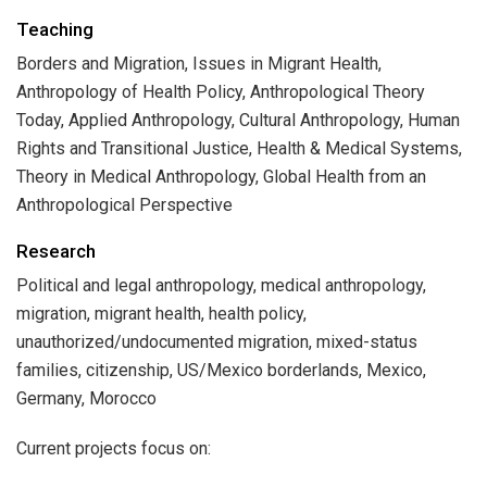
Teaching
Borders and Migration, Issues in Migrant Health,
Anthropology of Health Policy, Anthropological Theory
Today, Applied Anthropology, Cultural Anthropology, Human
Rights and Transitional Justice, Health & Medical Systems,
Theory in Medical Anthropology, Global Health from an
Anthropological Perspective
Research
Political and legal anthropology, medical anthropology,
migration, migrant health, health policy,
unauthorized/undocumented migration, mixed-status
families, citizenship, US/Mexico borderlands, Mexico,
Germany, Morocco
Current projects focus on: