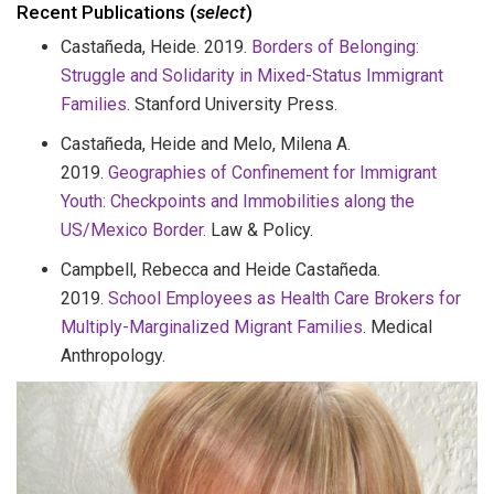
Recent Publications (
select
)
Castañeda, Heide. 2019.
Borders of Belonging:
Struggle and Solidarity in Mixed-Status Immigrant
Families
. Stanford University Press.
Castañeda, Heide and Melo, Milena A.
2019.
Geographies of Confinement for Immigrant
Youth: Checkpoints and Immobilities along the
US/Mexico Border.
Law & Policy.
Campbell, Rebecca and Heide Castañeda.
2019.
School Employees as Health Care Brokers for
Multiply-Marginalized Migrant Families
. Medical
Anthropology.