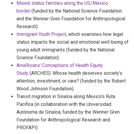
Mixed-status families along the US/Mexico
border
(funded by the National Science Foundation
and the Wenner-Gren Foundation for Anthropological
Research)
Immigrant Youth Project
, which examines how legal
status impacts the social and emotional well-being of
young adult immigrants (funded by the National
Science Foundation)
AmeRicans’ Conceptions of Health Equity
Study
(ARCHES): Whose health deserves society’s
attention, investment, or care? (funded by the Robert
Wood Johnson Foundation)
Transit migration in Sinaloa along Mexico’s Ruta
Pacifica (in collaboration with the Universidad
Autónoma de Sinaloa; funded by the Wenner-Gren
Foundation for Anthropological Research and
PROFAPI)