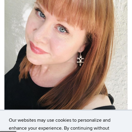
Our websites may use cookies to personalize and
enhance your experience. By continuing without