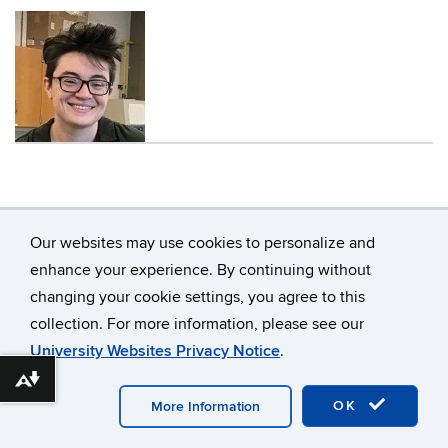
Contact
Information
Our websites may use cookies to personalize and
enhance your experience. By continuing without
changing your cookie settings, you agree to this
collection. For more information, please see our
University Websites Privacy Notice
.
©
University of Connecticut
Disclaimers, Privacy &
Download alternative formats ...
Copyright
Accessibility
Webmaster Login
OK
More Information