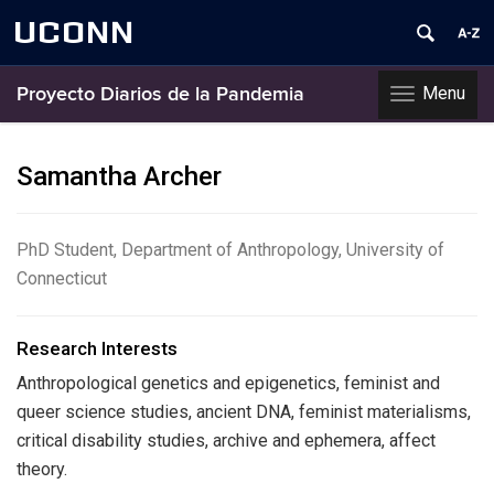
UCONN
Menu
Proyecto Diarios de la Pandemia
Toggle
navigation
Skip
to
Samantha Archer
content
PhD Student, Department of Anthropology, University of
Connecticut
Research Interests
Anthropological genetics and epigenetics, feminist and
queer science studies, ancient DNA, feminist materialisms,
critical disability studies, archive and ephemera, affect
theory.